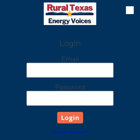
Skip to content
Login
Email
Password
Forgot Password?