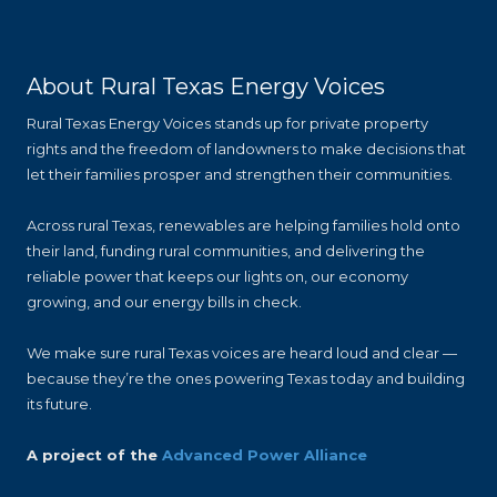
About Rural Texas Energy Voices
Rural Texas Energy Voices stands up for private property
rights and the freedom of landowners to make decisions that
let their families prosper and strengthen their communities.
Across rural Texas, renewables are helping families hold onto
their land, funding rural communities, and delivering the
reliable power that keeps our lights on, our economy
growing, and our energy bills in check.
We make sure rural Texas voices are heard loud and clear —
because they’re the ones powering Texas today and building
its future.
A project of the
Advanced Power Alliance