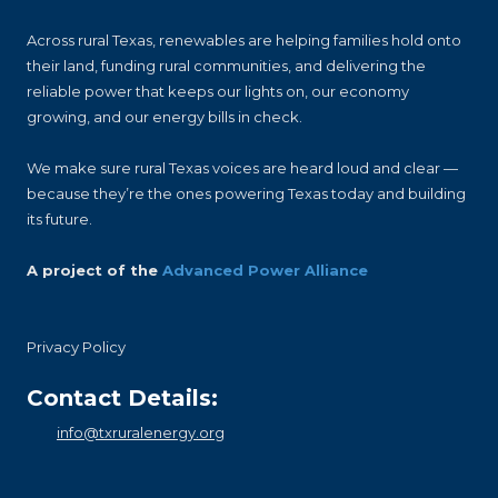
Across rural Texas, renewables are helping families hold onto
their land, funding rural communities, and delivering the
reliable power that keeps our lights on, our economy
growing, and our energy bills in check.
We make sure rural Texas voices are heard loud and clear —
because they’re the ones powering Texas today and building
its future.
A project of the
Advanced Power Alliance
Privacy Policy
Contact Details:
info@txruralenergy.org