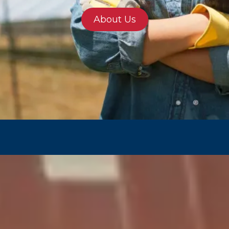
About Us