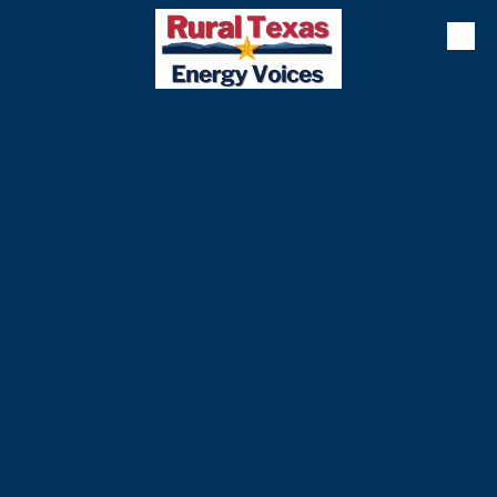
Skip to content