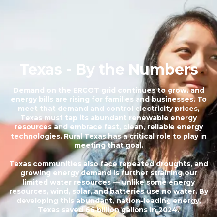
Texas - By the Numbers
Demand on the ERCOT grid continues to grow, and
energy bills are rising for families and businesses. To
meet that demand and control electricity prices,
Texas must tap its abundant renewable energy
resources and embrace fast, clean, reliable energy
technologies. Rural Texas has a critical role to play in
meeting that goal.
Texas communities also face repeated droughts, and
growing energy demand is further straining our
limited water resources — unlike some energy
resources, wind, solar, and batteries use no water. By
developing this abundant, nation-leading energy,
Texas saved 66 billion gallons in 2024.