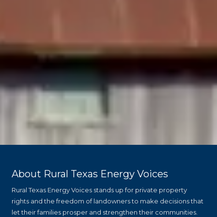
About Rural Texas Energy Voices
Rural Texas Energy Voices stands up for private property
rights and the freedom of landowners to make decisions that
let their families prosper and strengthen their communities.